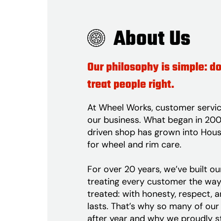
About Us
Our philosophy is simple: do
treat people right.
At Wheel Works, customer servic
our business. What began in 2002
driven shop has grown into Hous
for wheel and rim care.
For over 20 years, we’ve built o
treating every customer the wa
treated: with honesty, respect, 
lasts. That’s why so many of our 
after year and why we proudly s