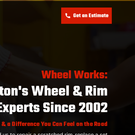
Get an Estimate
s
Wheel Works:
ton's Wheel & Rim
Experts Since 2002
, & a Difference You Can Feel on the Road
us to repair a scratched rim, replace a set