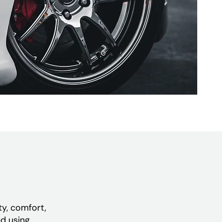
ty, comfort,
ed using