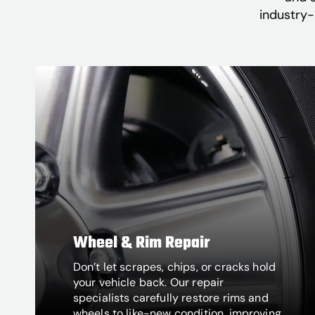
industry-
Wheel & Rim Repair
Don’t let scrapes, chips, or cracks hold
your vehicle back. Our repair
specialists carefully restore rims and
wheels to like-new condition, improving