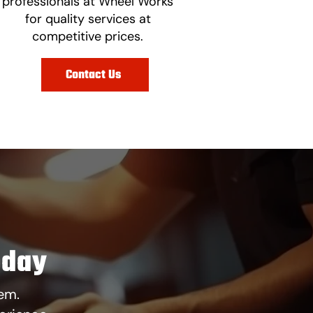
professionals at Wheel Works
for quality services at
competitive prices.
Contact Us
oday
em.