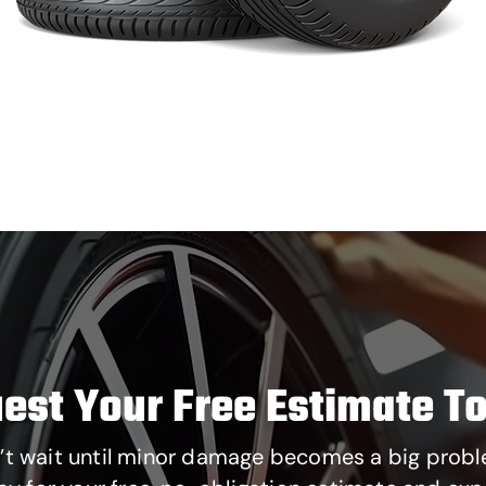
est Your Free Estimate T
’t wait until minor damage becomes a big probl