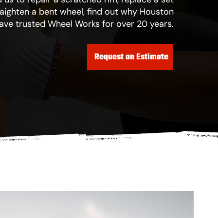
traighten a bent wheel, find out why Houston
have trusted Wheel Works for over 20 years.
Request an Estimate