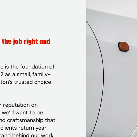
 the job right and
e is the foundation of
 as a small, family-
ton’s trusted choice
ur reputation on
y we’d want to be
and craftsmanship that
clients return year
tand behind our work.