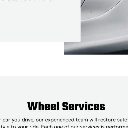
Wheel Services
car you drive, our experienced team will restore safe
tyle to your ride. Each one of our services is perform