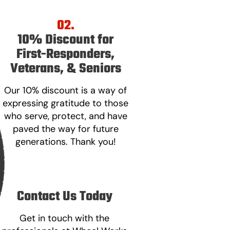
02.
10% Discount for
First-Responders,
Veterans, & Seniors
Our 10% discount is a way of
expressing gratitude to those
who serve, protect, and have
paved the way for future
generations. Thank you!
Contact Us Today
Get in touch with the