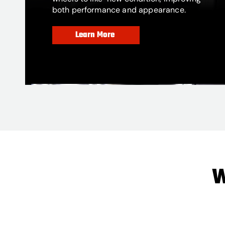
both performance and appearance.
Learn More
W