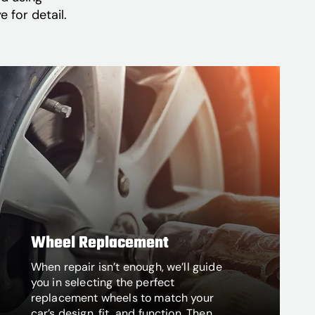
 for detail.
Wheel Replacement
When repair isn’t enough, we’ll guide
you in selecting the perfect
replacement wheels to match your
car’s design, fit, and function. Then,