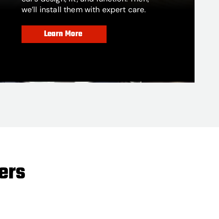
we’ll install them with expert care.
Learn More
ers