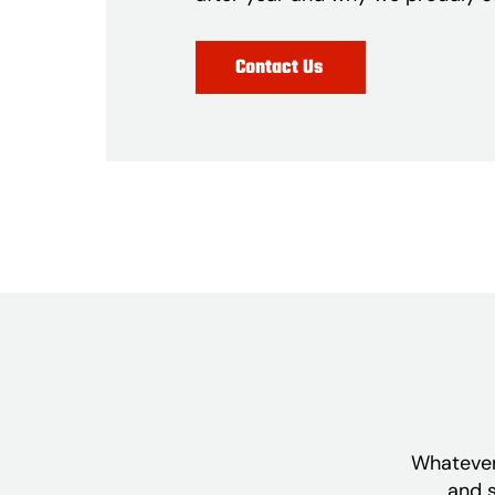
Contact Us
Whatever 
and s