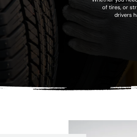
of tires, or s
drivers 