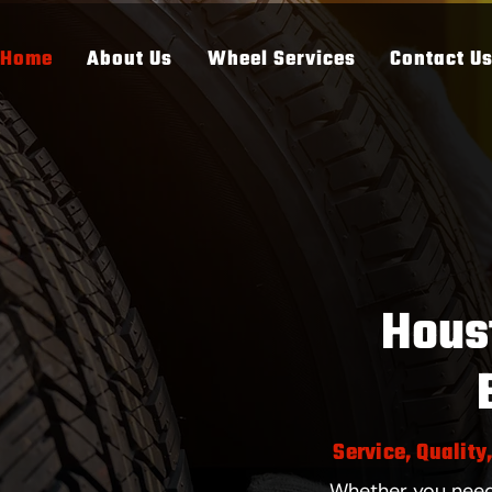
Home
About Us
Wheel Services
Contact U
Hous
Service, Quality
Whether you need 