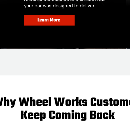
your car was designed to deliver.
Learn More
hy Wheel Works Custom
Keep Coming Back