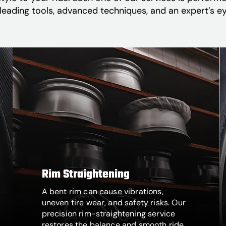
leading tools, advanced techniques, and an expert’s eye
Rim Straightening
A bent rim can cause vibrations,
uneven tire wear, and safety risks. Our
precision rim-straightening service
restores the balance and smooth ride