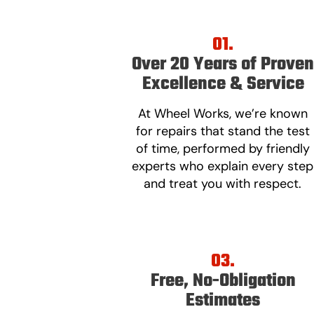
01.
Over 20 Years of Prove
Excellence & Service
At Wheel Works, we’re known
for repairs that stand the test
of time, performed by friendly
experts who explain every step
and treat you with respect.
03.
Free, No-Obligation
Estimates