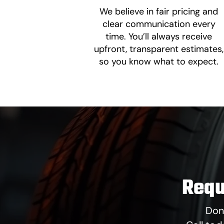
We believe in fair pricing and
clear communication every
time. You’ll always receive
upfront, transparent estimates,
so you know what to expect.
Requ
Don